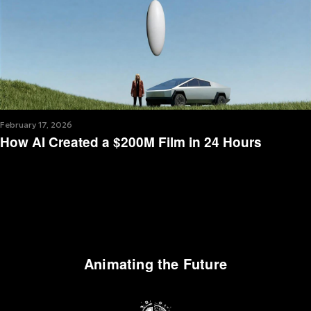
February 17, 2026
How AI Created a $200M Film in 24 Hours
Animating the Future