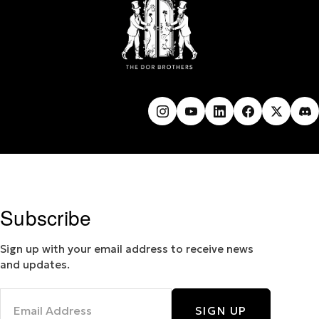
Subscribe
Sign up with your email address to receive news
and updates.
SIGN UP