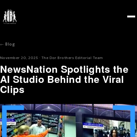
← Blog
November 20, 2025 · The Dor Brothers Editorial Team
NewsNation Spotlights the
AI Studio Behind the Viral
Clips