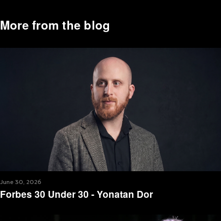
More from the blog
June 30, 2026
Forbes 30 Under 30 - Yonatan Dor