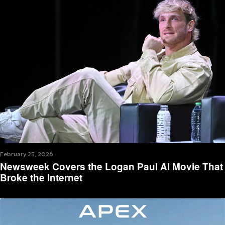
February 25, 2026
Newsweek Covers the Logan Paul AI Movie That
Broke the Internet