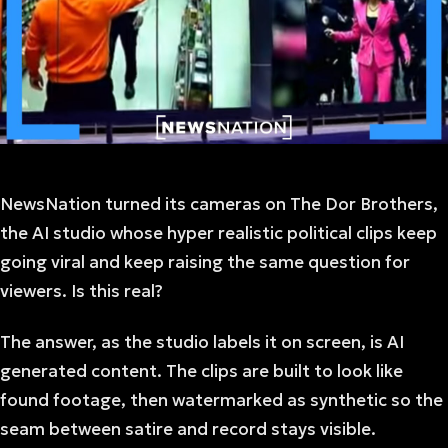
NewsNation turned its cameras on The Dor Brothers,
the AI studio whose hyper realistic political clips keep
going viral and keep raising the same question for
viewers. Is this real?
The answer, as the studio labels it on screen, is AI
generated content. The clips are built to look like
found footage, then watermarked as synthetic so the
seam between satire and record stays visible.