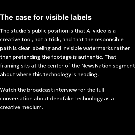
The case for visible labels
The studio's public position is that AI video is a
creative tool, not a trick, and that the responsible
path is clear labeling and invisible watermarks rather
than pretending the footage is authentic. That
framing sits at the center of the NewsNation segment
about where this technology is heading.
Watch the broadcast interview for the full
conversation about deepfake technology as a
creative medium.