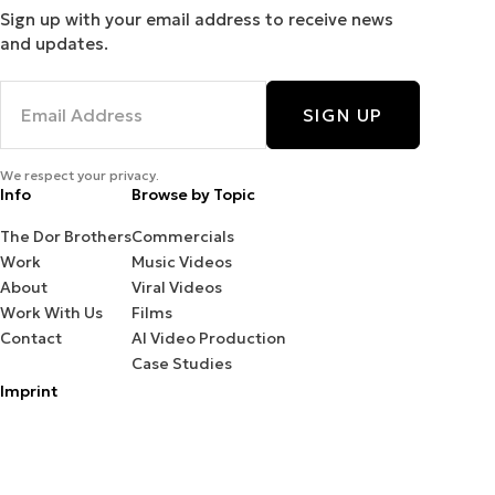
Sign up with your email address to receive news
and updates.
SIGN UP
We respect your privacy.
Info
Browse by Topic
The Dor Brothers
Commercials
Work
Music Videos
About
Viral Videos
Work With Us
Films
Contact
AI Video Production
Case Studies
Imprint