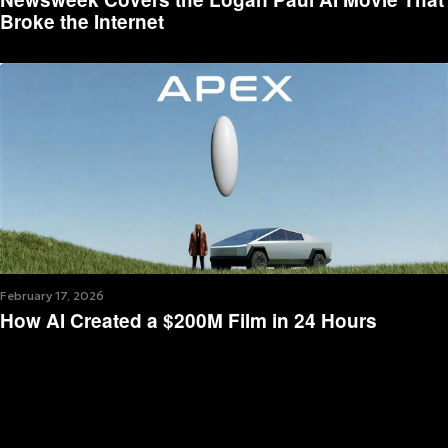
Broke the Internet
February 17, 2026
How AI Created a $200M Film in 24 Hours