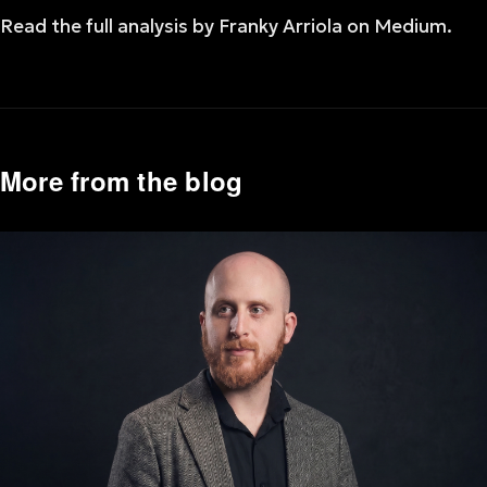
Read the full analysis by Franky Arriola on Medium.
More from the blog