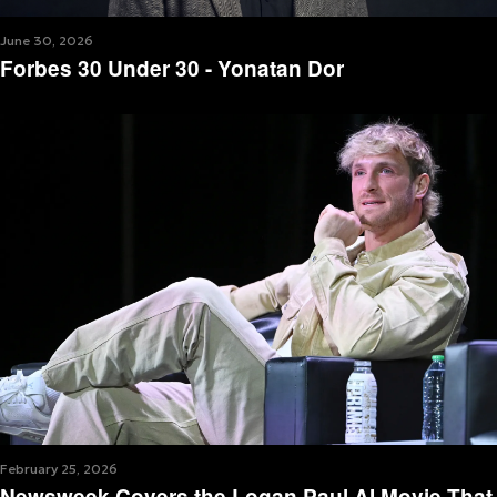
June 30, 2026
Forbes 30 Under 30 - Yonatan Dor
February 25, 2026
Newsweek Covers the Logan Paul AI Movie That