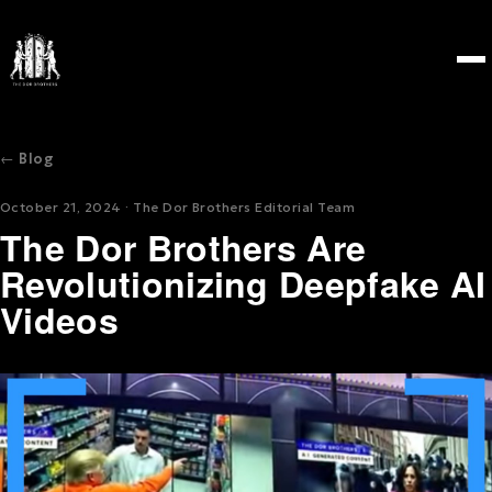
← Blog
October 21, 2024 · The Dor Brothers Editorial Team
The Dor Brothers Are
Revolutionizing Deepfake AI
Videos