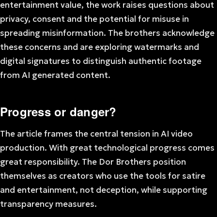
entertainment value, the work raises questions about
privacy, consent and the potential for misuse in
spreading misinformation. The brothers acknowledge
these concerns and are exploring watermarks and
digital signatures to distinguish authentic footage
from AI generated content.
Progress or danger?
The article frames the central tension in AI video
production. With great technological progress comes
great responsibility. The Dor Brothers position
themselves as creators who use the tools for satire
and entertainment, not deception, while supporting
transparency measures.