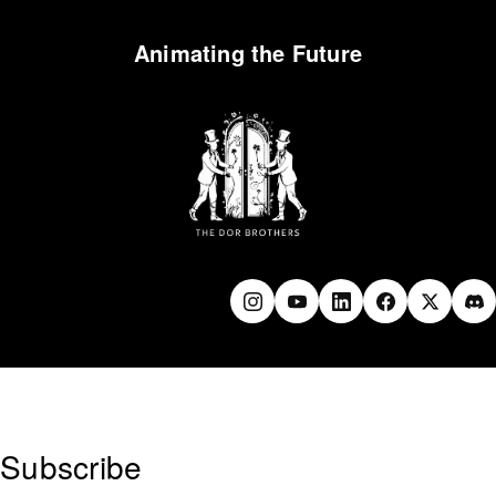
Animating the Future
Subscribe