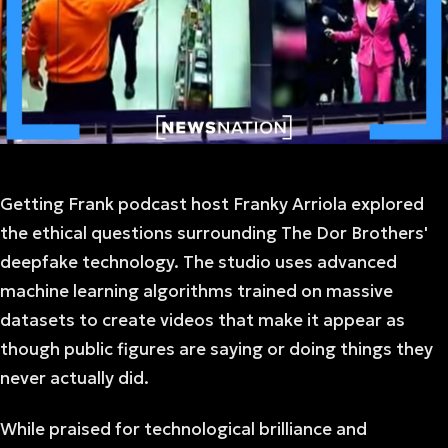
Getting Frank podcast host Franky Arriola explored
the ethical questions surrounding The Dor Brothers'
deepfake technology. The studio uses advanced
machine learning algorithms trained on massive
datasets to create videos that make it appear as
though public figures are saying or doing things they
never actually did.
While praised for technological brilliance and