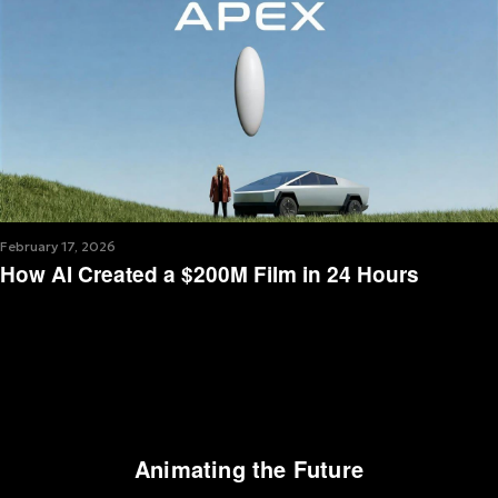
February 17, 2026
How AI Created a $200M Film in 24 Hours
Animating the Future