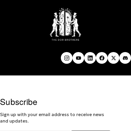
Subscribe
Sign up with your email address to receive news
and updates.