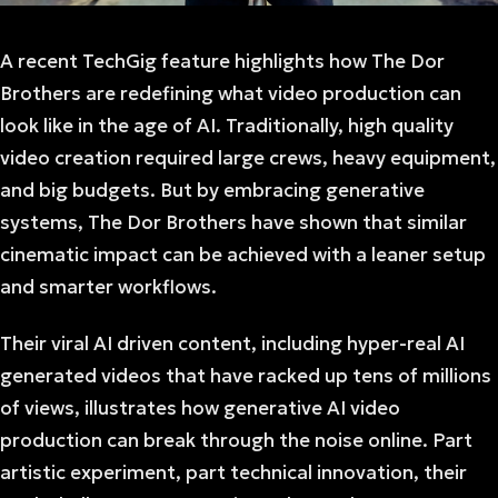
A recent TechGig feature highlights how The Dor
Brothers are redefining what video production can
look like in the age of AI. Traditionally, high quality
video creation required large crews, heavy equipment,
and big budgets. But by embracing generative
systems, The Dor Brothers have shown that similar
cinematic impact can be achieved with a leaner setup
and smarter workflows.
Their viral AI driven content, including hyper-real AI
generated videos that have racked up tens of millions
of views, illustrates how generative AI video
production can break through the noise online. Part
artistic experiment, part technical innovation, their