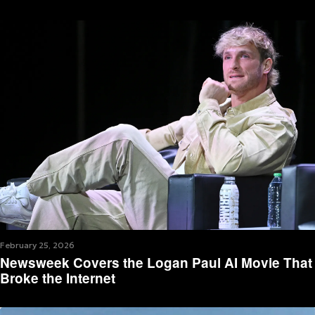
February 25, 2026
Newsweek Covers the Logan Paul AI Movie That
Broke the Internet