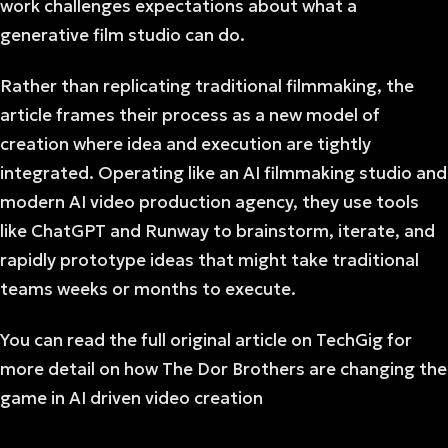
work challenges expectations about what a
generative film studio can do.
Rather than replicating traditional filmmaking, the
article frames their process as a new model of
creation where idea and execution are tightly
integrated. Operating like an AI filmmaking studio and
modern AI video production agency, they use tools
like ChatGPT and Runway to brainstorm, iterate, and
rapidly prototype ideas that might take traditional
teams weeks or months to execute.
You can read the full original article on TechGig for
more detail on how The Dor Brothers are changing the
game in AI driven video creation