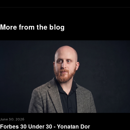
More from the blog
June 30, 2026
Forbes 30 Under 30 - Yonatan Dor