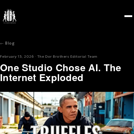
← Blog
February 13, 2026 · The Dor Brothers Editorial Team
One Studio Chose AI. The
Internet Exploded